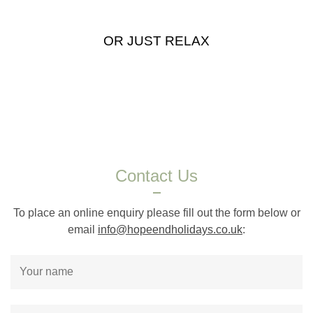
OR JUST RELAX
Contact Us
To place an online enquiry please fill out the form below or
email
info@hopeendholidays.co.uk
: