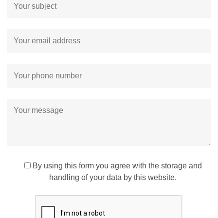
By using this form you agree with the storage and
handling of your data by this website.