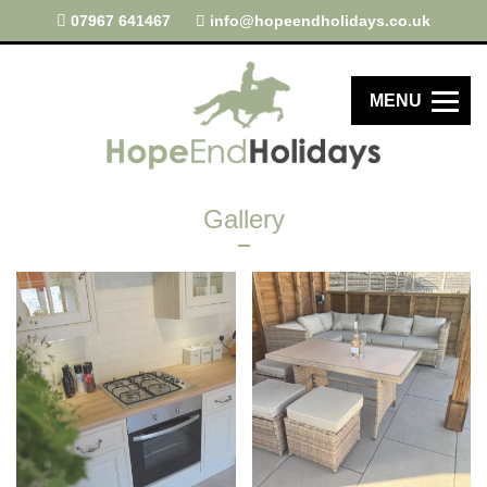
07967 641467
info@hopeendholidays.co.uk
MENU
Gallery