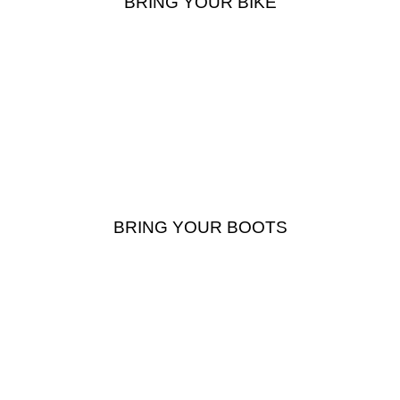
BRING YOUR BIKE
BRING YOUR BOOTS