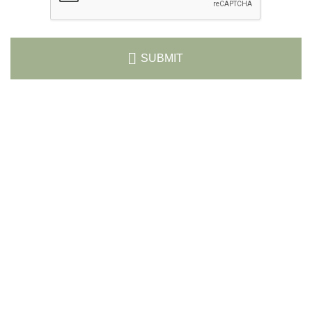
SUBMIT